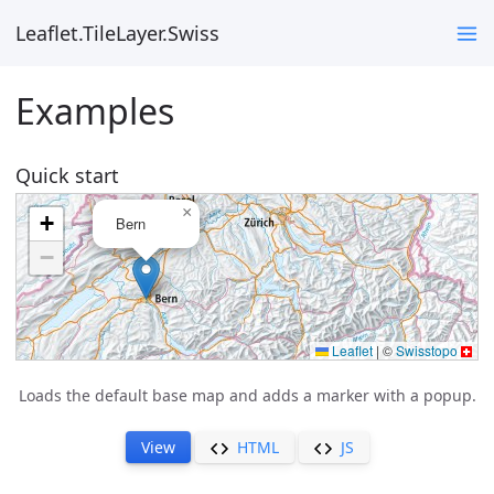
Leaflet.TileLayer.Swiss
Examples
Quick start
Loads the default base map and adds a marker with a popup.
View
HTML
JS