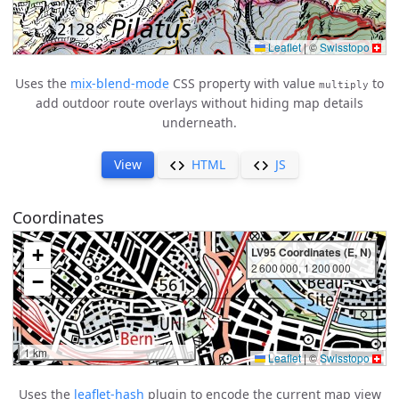
Uses the
mix-blend-mode
CSS property with value
to
multiply
add outdoor route overlays without hiding map details
underneath.
View
HTML
JS
Coordinates
Uses the
leaflet-hash
plugin to encode the current map view