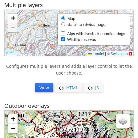
Multiple layers
Configures multiple layers and adds a layer control to let the
user choose.
View
HTML
JS
Outdoor overlays